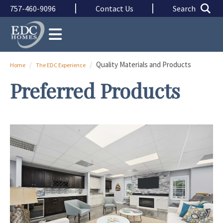
Skip to main content
Skip to main content
|
|
757-460-9096
Contact Us
Search
Quality Materials and Products
Home
The EDC Experience
Preferred Products