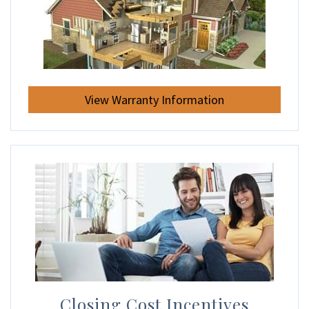
View Warranty Information
Closing Cost Incentives