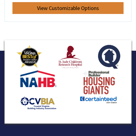
View Customizable Options