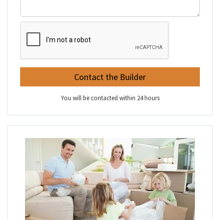
You will be contacted within 24 hours