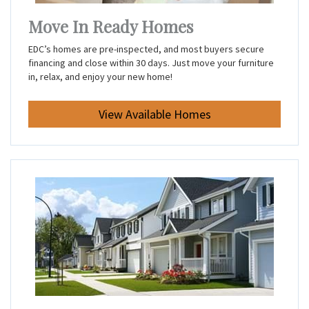
Move In Ready Homes
EDC’s homes are pre-inspected, and most buyers secure
financing and close within 30 days. Just move your furniture
in, relax, and enjoy your new home!
View Available Homes