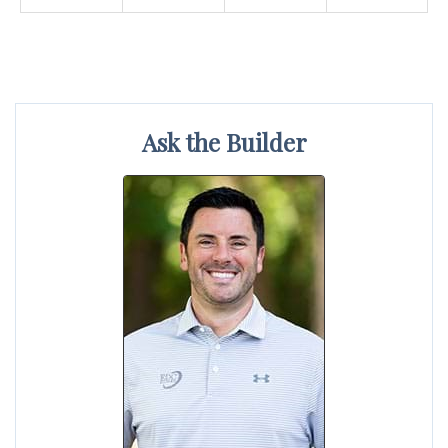
Ask the Builder