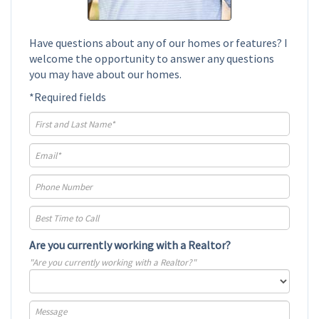
Have questions about any of our homes or features? I
welcome the opportunity to answer any questions
you may have about our homes.
*Required fields
Are you currently working with a Realtor?
"Are you currently working with a Realtor?"