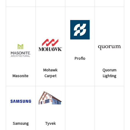
Proflo
Mohawk
Quorum
Carpet
Lighting
Masonite
Samsung
Tyvek