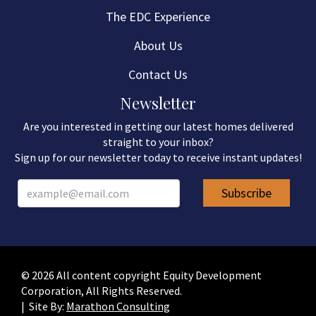
The EDC Experience
About Us
Contact Us
Newsletter
Are you interested in getting our latest homes delivered
straight to your inbox?
Sign up for our newsletter today to receive instant updates!
© 2026 All content copyright Equity Development
Corporation, All Rights Reserved.
| Site By:
Marathon Consulting