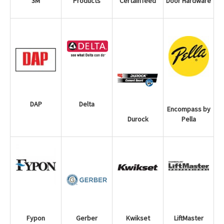
3M
Door Hardware
CertainTeed
Products
DAP
Delta
Encompass by
Pella
Durock
LiftMaster
Fypon
Gerber
Kwikset