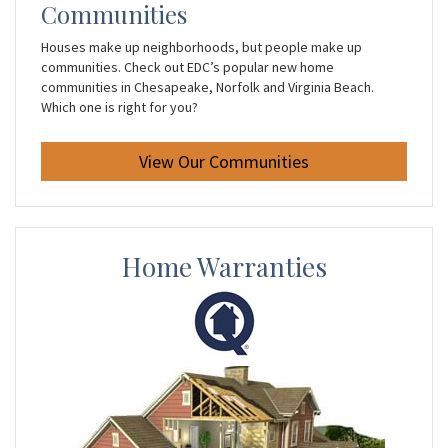
Communities
Houses make up neighborhoods, but people make up
communities. Check out EDC’s popular new home
communities in Chesapeake, Norfolk and Virginia Beach.
Which one is right for you?
View Our Communities
Home Warranties