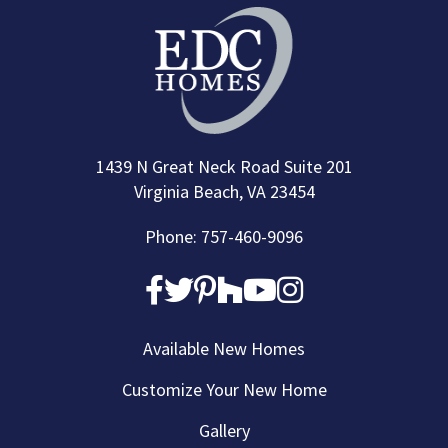
1439 N Great Neck Road Suite 201
Virginia Beach, VA 23454
Phone: 757-460-9096
Available New Homes
Customize Your New Home
Gallery