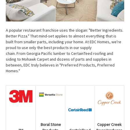
A popular restaurant franchise uses the slogan: "Better Ingredients.
Better Pizza." That mind-set applies to almost everything that is
built from smaller parts, including your home. At EDC Homes, we're
proud to use only the best products in our supply
chain. From Georgia Pacific lumber to CertainTeed roofing and
siding to Mohawk Carpet and dozens of parts and supplies in
between, EDC truly believes in "Preferred Products, Preferred
Homes."
Copper Creek
Boral Stone