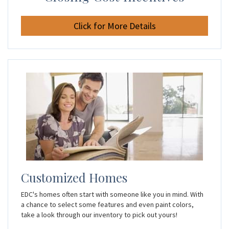
Click for More Details
Customized Homes
EDC's homes often start with someone like you in mind. With
a chance to select some features and even paint colors,
take a look through our inventory to pick out yours!