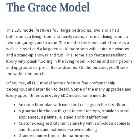
The Grace Model
This EDC model features four large bedrooms, two and a half
bathrooms, a living room and family room, a formal dining room, a
two-car garage, and a patio. The master bedroom suite features a
walk-in closet and a large en suite bathroom with a picture window
and a stand-up shower and tub. This Home also features resiliant
luxury vinyl plank flooring in the living room, kitchen and dining room
and upgraded carpet in the bedrooms. On the outside, you’ll love
the wide front porch.
Of course, all EDC model homes feature fine craftsmanship
throughout and attention to detail. Some of the many upgrades and
luxury appointments in every EDC model home include:
An open floor plan with nine-foot ceilings on the first floor
A gourmet kitchen with granite countertops, stainless steel
appliances, a peninsula island and breakfast bar
Custom-designed kitchen cabinetry with soft-close cabinets
and drawers and extensive crown molding
Granite countertops in the bathrooms