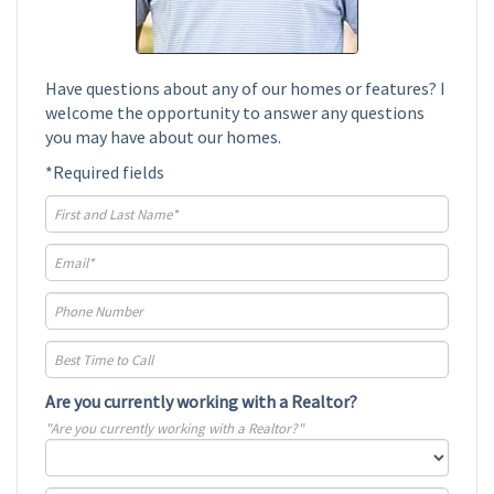
Have questions about any of our homes or features? I
welcome the opportunity to answer any questions
you may have about our homes.
*Required fields
Are you currently working with a Realtor?
"Are you currently working with a Realtor?"