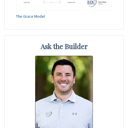
The Grace Model
Ask the Builder