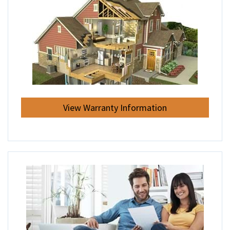
View Warranty Information