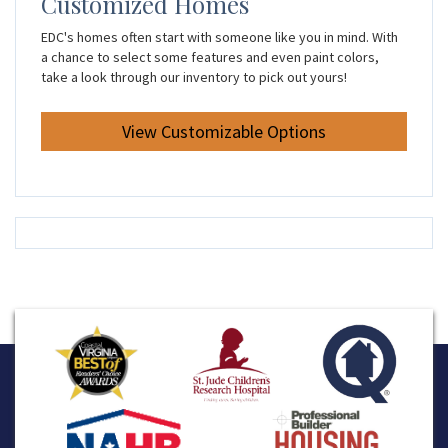
Customized Homes
EDC's homes often start with someone like you in mind. With
a chance to select some features and even paint colors,
take a look through our inventory to pick out yours!
View Customizable Options