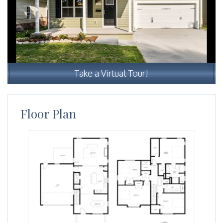
Take a Virtual Tour!
Floor Plan