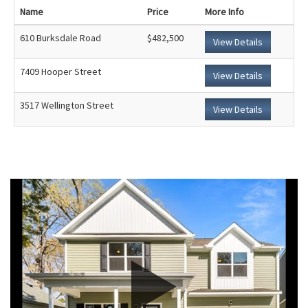
Name
Price
More Info
610 Burksdale Road
$482,500
View Details
7409 Hooper Street
View Details
3517 Wellington Street
View Details