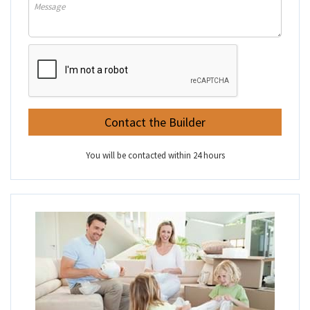
You will be contacted within 24 hours