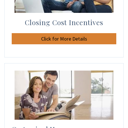
Closing Cost Incentives
Click for More Details