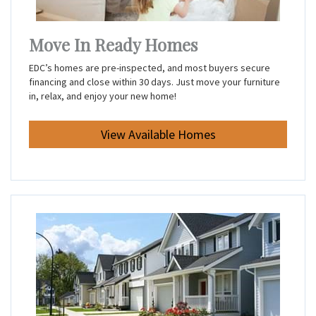
Move In Ready Homes
EDC’s homes are pre-inspected, and most buyers secure
financing and close within 30 days. Just move your furniture
in, relax, and enjoy your new home!
View Available Homes