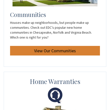
Communities
Houses make up neighborhoods, but people make up
communities. Check out EDC’s popular new home
communities in Chesapeake, Norfolk and Virginia Beach.
Which one is right for you?
View Our Communities
Home Warranties