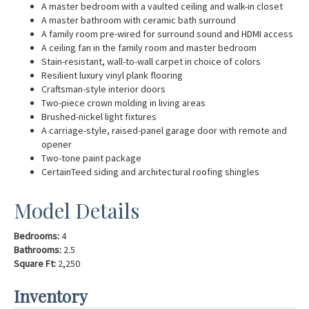
A master bedroom with a vaulted ceiling and walk-in closet
A master bathroom with ceramic bath surround
A family room pre-wired for surround sound and HDMI access
A ceiling fan in the family room and master bedroom
Stain-resistant, wall-to-wall carpet in choice of colors
Resilient luxury vinyl plank flooring
Craftsman-style interior doors
Two-piece crown molding in living areas
Brushed-nickel light fixtures
A carriage-style, raised-panel garage door with remote and
opener
Two-tone paint package
CertainTeed siding and architectural roofing shingles
Model Details
Bedrooms:
4
Bathrooms:
2.5
Square Ft:
2,250
Inventory