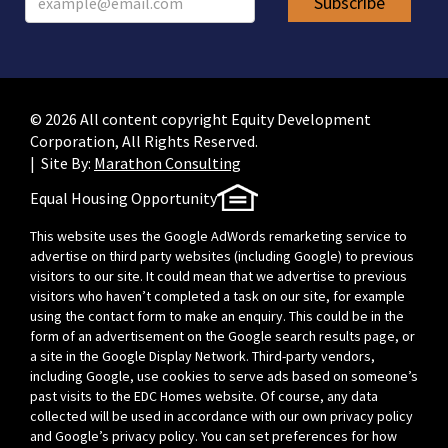
© 2026 All content copyright Equity Development
Corporation, All Rights Reserved.
| Site By:
Marathon Consulting
Equal Housing Opportunity
This website uses the Google AdWords remarketing service to
advertise on third party websites (including Google) to previous
visitors to our site. It could mean that we advertise to previous
visitors who haven’t completed a task on our site, for example
using the contact form to make an enquiry. This could be in the
form of an advertisement on the Google search results page, or
a site in the Google Display Network. Third-party vendors,
including Google, use cookies to serve ads based on someone’s
past visits to the EDC Homes website. Of course, any data
collected will be used in accordance with our own privacy policy
and Google’s privacy policy. You can set preferences for how