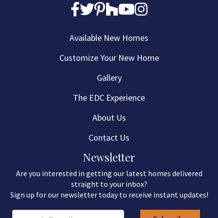
Available New Homes
Customize Your New Home
Gallery
The EDC Experience
About Us
Contact Us
Newsletter
Are you interested in getting our latest homes delivered
straight to your inbox?
Sign up for our newsletter today to receive instant updates!