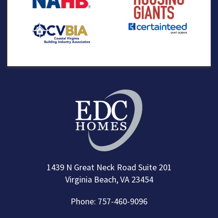
1439 N Great Neck Road Suite 201
Virginia Beach, VA 23454
Phone: 757-460-9096