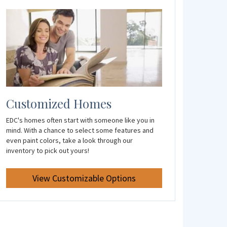
Customized Homes
EDC's homes often start with someone like you in
mind. With a chance to select some features and
even paint colors, take a look through our
inventory to pick out yours!
View Customizable Options