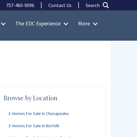
|
|
757-460-9096
Contact Us
Search
The EDC Experience
More
Browse by Location
Homes For Sale In Chesapeake
Homes For Sale In Norfolk