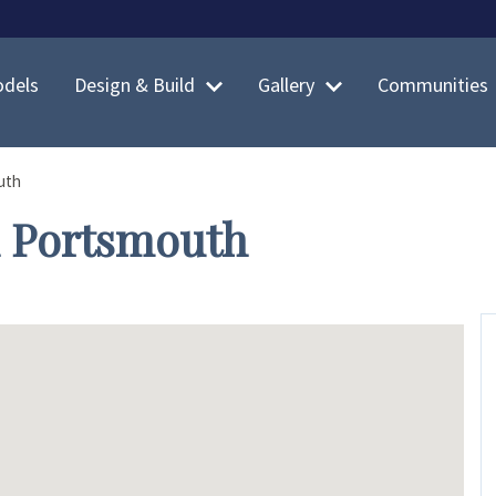
dels
Design & Build
Gallery
Communities
uth
n Portsmouth