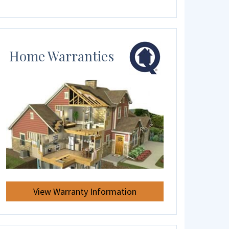
Home Warranties
View Warranty Information