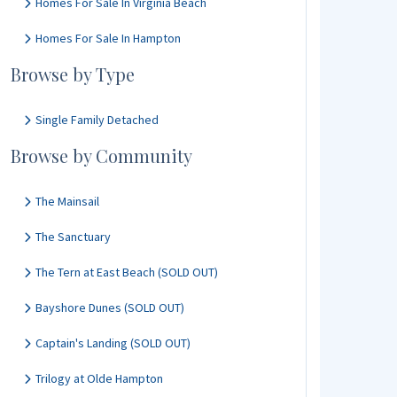
Homes For Sale In Virginia Beach
Homes For Sale In Hampton
Browse by Type
Single Family Detached
Browse by Community
The Mainsail
The Sanctuary
The Tern at East Beach (SOLD OUT)
Bayshore Dunes (SOLD OUT)
Captain's Landing (SOLD OUT)
Trilogy at Olde Hampton