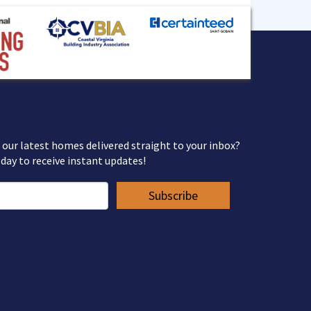
 our latest homes delivered straight to your inbox?
day to receive instant updates!