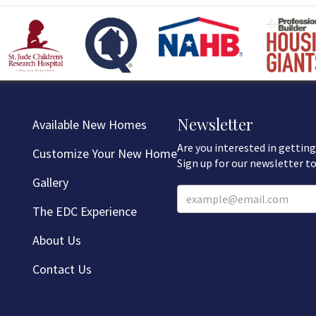
Newsletter
Available New Homes
Are you interested in getting
Customize Your New Home
Sign up for our newsletter to
Gallery
The EDC Experience
About Us
Contact Us