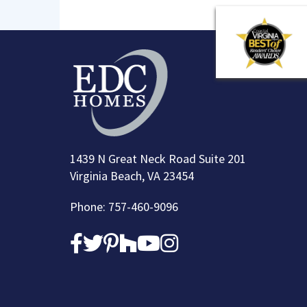
1439 N Great Neck Road Suite 201
Virginia Beach, VA 23454
Phone: 757-460-9096