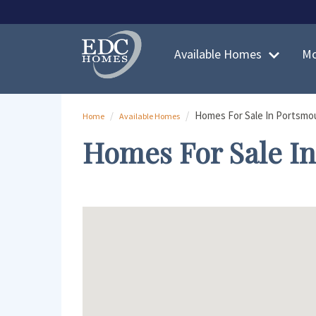
Skip to main content
Skip to main content
Available Homes
Mo
Homes For Sale In Portsmo
Home
Available Homes
Homes For Sale I