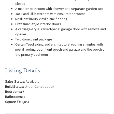
closet
A master bathroom with shower and separate garden tub
Jack and Jill bathroom with ensuite bedrooms
Resilient luxury vinyl plank flooring
Craftsman-style interior doors
A carriage-style, raised-panel garage door with remote and
opener
Two-tone paint package
CertainTeed siding and architectural roofing shingles with
metal roofing over front proch and garage and the porch off
the primary bedroom
Listing Details
Sales Status:
Available
Build Status:
Under Construction
Bedrooms:
5
Bathrooms:
4
Square Ft:
2,851