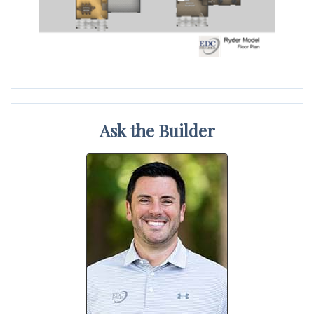
Ask the Builder