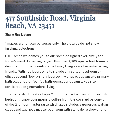
477 Southside Road, Virginia
Beach, VA 23451
Share this Listing
*Images are for plan purposes only. The pictures do not show
finishing selections.
EDC Homes welcomes you to our home designed exclusively for
today’s most discerning buyer. This over 2,800 square foot home is
designed for quiet, comfortable family living as well as entertaining
friends. With five bedrooms to include a first floor bedroom or
office, second floor primary bedroom with spacious ensuite primary
bath plus another four full bathrooms, our design takes into
consideration generational living.
This home also boasts a large 2
nd
floor entertainment room or fifth
bedroom. Enjoy your morning coffee from the covered balcony off
of the 2
nd
floor master suite which also includes a generous walk-in
closet and luxurious master bathroom with standalone shower and