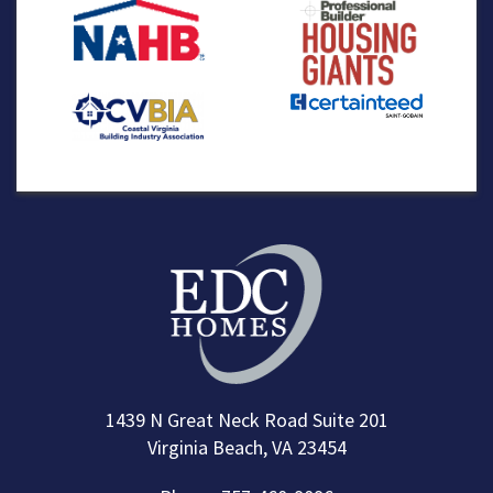
1439 N Great Neck Road Suite 201
Virginia Beach, VA 23454