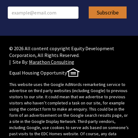
© 2026 All content copyright Equity Development
Corporation, All Rights Reserved.
| Site By:
Marathon Consulting
Equal Housing Opportunity
This website uses the Google AdWords remarketing service to
advertise on third party websites (including Google) to previous
visitors to our site. It could mean that we advertise to previous
visitors who haven’t completed a task on our site, for example
using the contact form to make an enquiry. This could be in the
form of an advertisement on the Google search results page, or
a site in the Google Display Network. Third-party vendors,
including Google, use cookies to serve ads based on someone’s
past visits to the EDC Homes website. Of course, any data