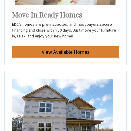
Move In Ready Homes
EDC’s homes are pre-inspected, and most buyers secure
financing and close within 30 days. Just move your furniture
in, relax, and enjoy your new home!
View Available Homes