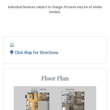
Individual features subject to change. Pictures may be of similar
models.
Click Map for Directions
Floor Plan