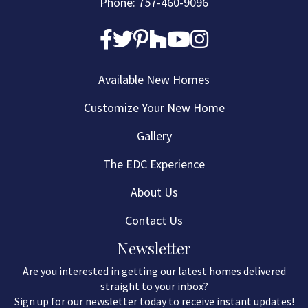
Phone: 757-460-9096
Available New Homes
Customize Your New Home
Gallery
The EDC Experience
About Us
Contact Us
Newsletter
Are you interested in getting our latest homes delivered
straight to your inbox?
Sign up for our newsletter today to receive instant updates!