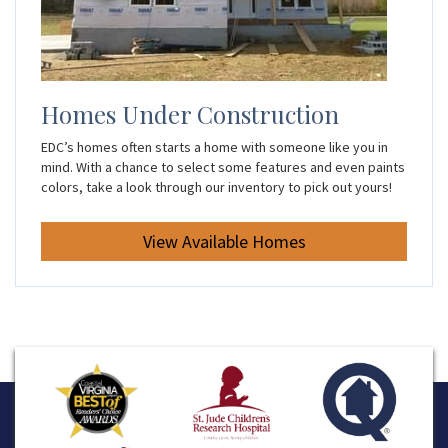
Homes Under Construction
EDC’s homes often starts a home with someone like you in
mind. With a chance to select some features and even paints
colors, take a look through our inventory to pick out yours!
View Available Homes