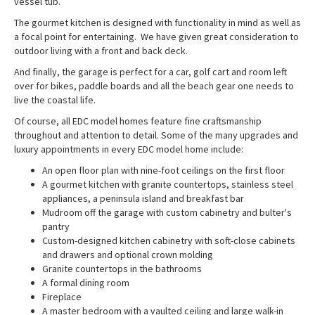
vessel tub.
The gourmet kitchen is designed with functionality in mind as well as
a focal point for entertaining. We have given great consideration to
outdoor living with a front and back deck.
And finally, the garage is perfect for a car, golf cart and room left
over for bikes, paddle boards and all the beach gear one needs to
live the coastal life.
Of course, all EDC model homes feature fine craftsmanship
throughout and attention to detail. Some of the many upgrades and
luxury appointments in every EDC model home include:
An open floor plan with nine-foot ceilings on the first floor
A gourmet kitchen with granite countertops, stainless steel
appliances, a peninsula island and breakfast bar
Mudroom off the garage with custom cabinetry and bulter's
pantry
Custom-designed kitchen cabinetry with soft-close cabinets
and drawers and optional crown molding
Granite countertops in the bathrooms
A formal dining room
Fireplace
A master bedroom with a vaulted ceiling and large walk-in