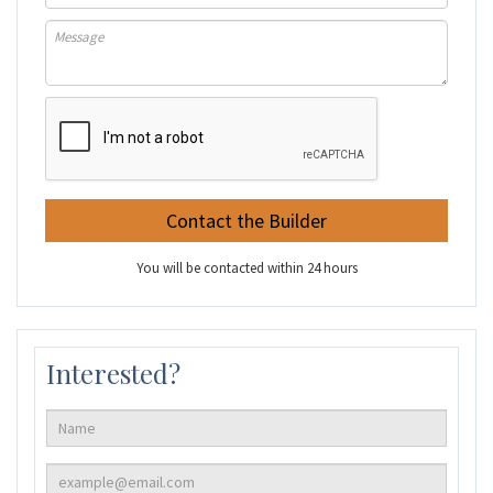
You will be contacted within 24 hours
Interested?