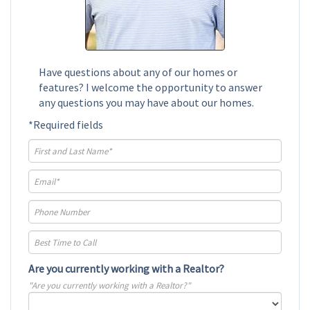
Have questions about any of our homes or
features? I welcome the opportunity to answer
any questions you may have about our homes.
*Required fields
Are you currently working with a Realtor?
"Are you currently working with a Realtor?"